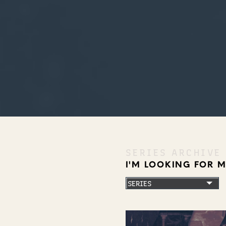
SERIES ARCHIVE
I'M LOOKING FOR 