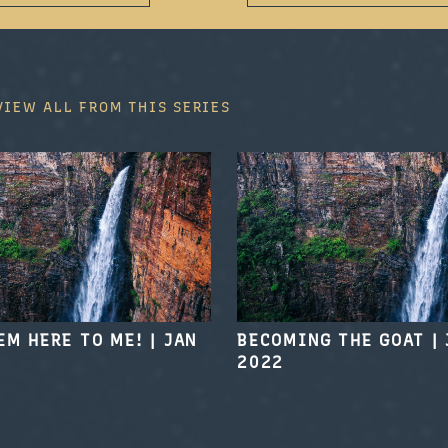
VIEW ALL FROM THIS SERIES
EM HERE TO ME!
|
JAN
BECOMING THE GOAT
|
2022