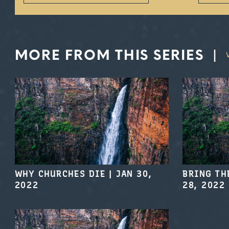
MORE FROM THIS SERIES
|
WHY CHURCHES DIE
|
JAN 30,
BRING TH
2022
28, 2022