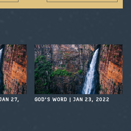
JAN 27,
GOD'S WORD
|
JAN 23, 2022