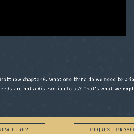
Matthew chapter 6. What one thing do we need to prio
needs are not a distraction to us? That’s what we expl
NEW HERE?
REQUEST PRAYE