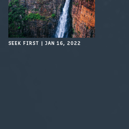
SEEK FIRST
|
JAN 16, 2022