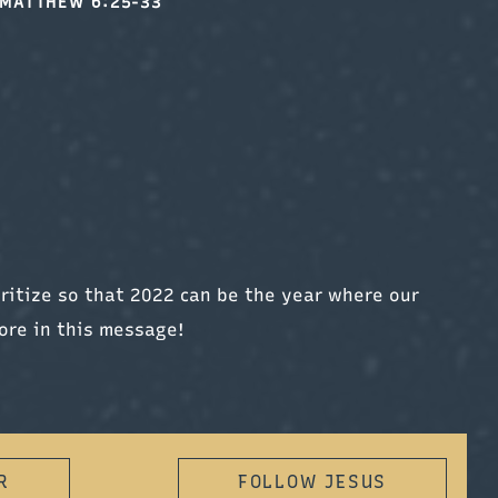
MATTHEW 6:25-33
ritize so that 2022 can be the year where our
ore in this message!
R
FOLLOW JESUS