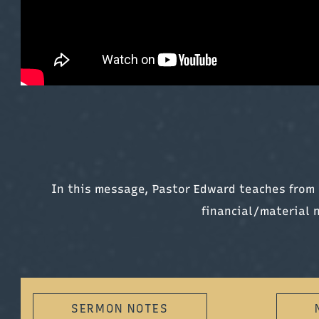
In this message, Pastor Edward teaches from 
financial/material 
SERMON NOTES