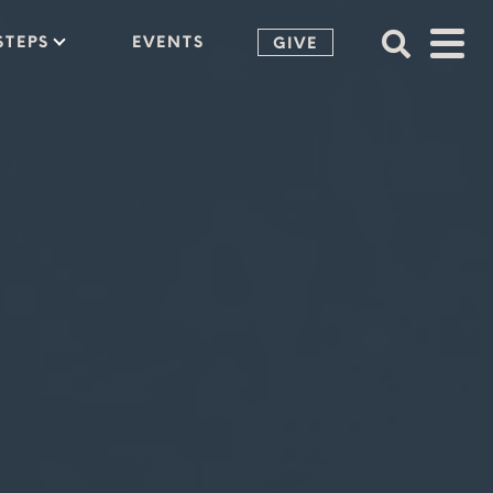
STEPS
EVENTS
GIVE