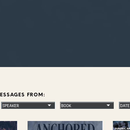
MESSAGES FROM: