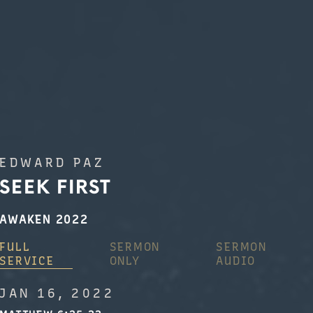
EDWARD PAZ
SEEK FIRST
AWAKEN 2022
FULL
SERMON
SERMON
SERVICE
ONLY
AUDIO
JAN 16, 2022