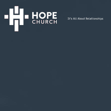
It's All About Relationships