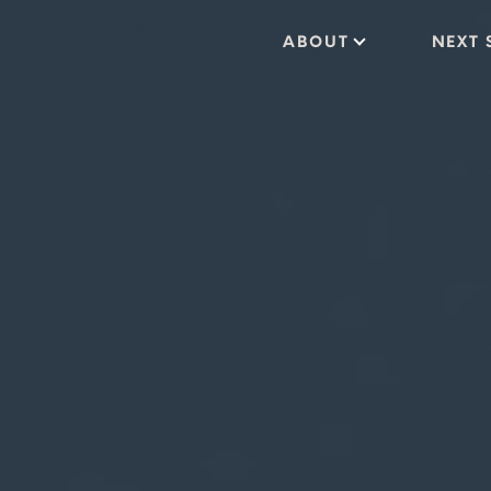
ABOUT
NEXT 