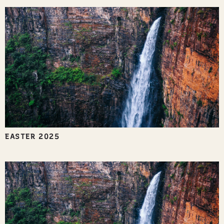
EASTER 2025