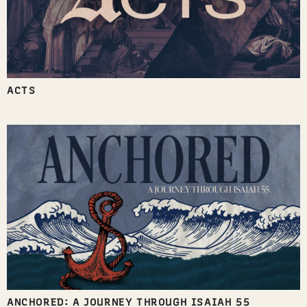
ACTS
ANCHORED: A JOURNEY THROUGH ISAIAH 55