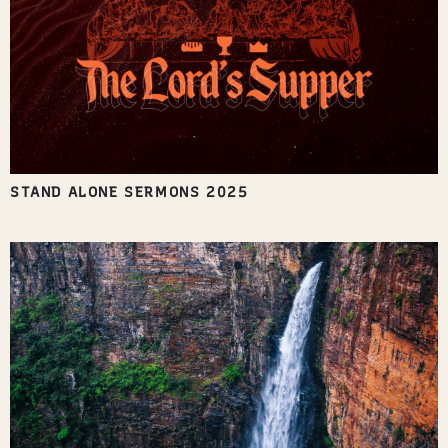
STAND ALONE SERMONS 2025