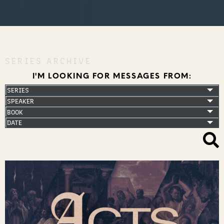
SERIES ARCHIVE
I'M LOOKING FOR MESSAGES FROM: