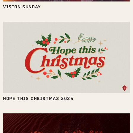
VISION SUNDAY
HOPE THIS CHRISTMAS 2025