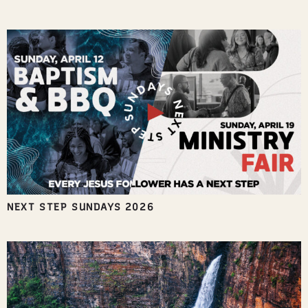
NEXT STEP SUNDAYS 2026