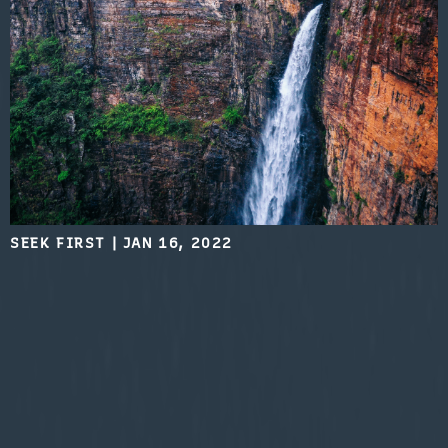
SEEK FIRST
|
JAN 16, 2022