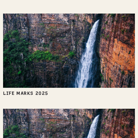
LIFE MARKS 2025