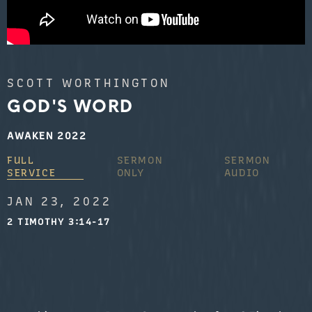
SCOTT WORTHINGTON
GOD'S WORD
AWAKEN 2022
FULL
SERMON
SERMON
SERVICE
ONLY
AUDIO
JAN 23, 2022
2 TIMOTHY 3:14-17