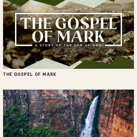
THE GOSPEL OF MARK