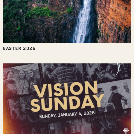
EASTER 2026