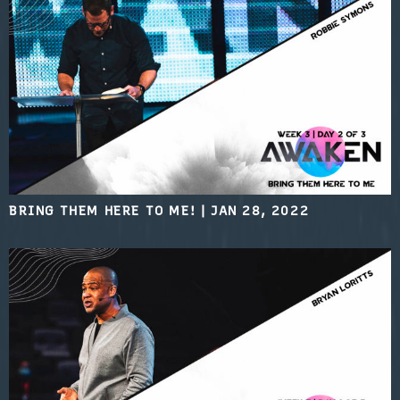
BRING THEM HERE TO ME!
|
JAN 28, 2022