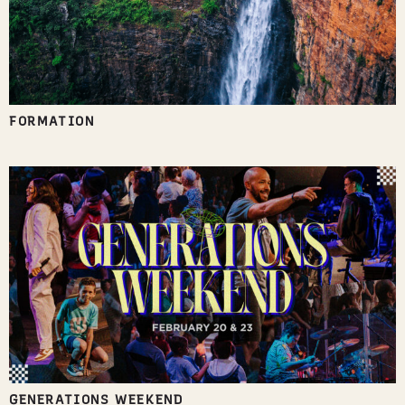
FORMATION
GENERATIONS WEEKEND