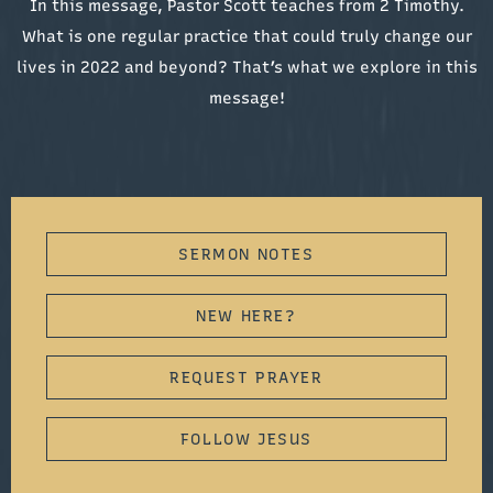
In this message, Pastor Scott teaches from 2 Timothy.
What is one regular practice that could truly change our
lives in 2022 and beyond? That’s what we explore in this
message!
SERMON NOTES
NEW HERE?
REQUEST PRAYER
FOLLOW JESUS