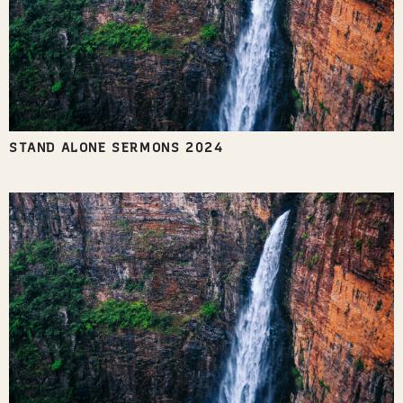
STAND ALONE SERMONS 2024