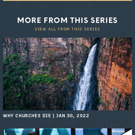
MORE FROM THIS SERIES
VIEW ALL FROM THIS SERIES
WHY CHURCHES DIE
|
JAN 30, 2022