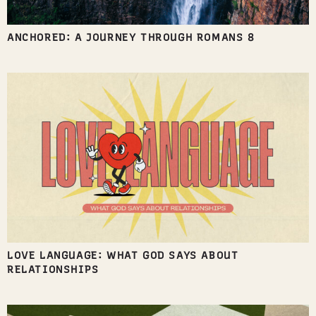
ANCHORED: A JOURNEY THROUGH ROMANS 8
LOVE LANGUAGE: WHAT GOD SAYS ABOUT
RELATIONSHIPS