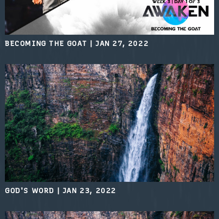
BECOMING THE GOAT
|
JAN 27, 2022
GOD'S WORD
|
JAN 23, 2022