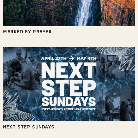
MARKED BY PRAYER
NEXT STEP SUNDAYS