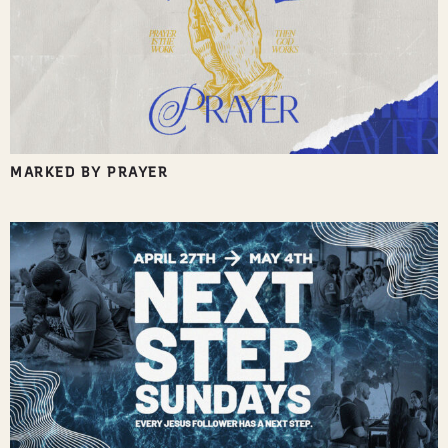
MARKED BY PRAYER