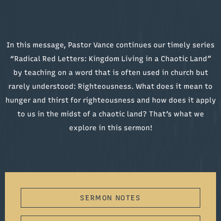
In this message, Pastor Vance continues our timely series
“Radical Red Letters: Kingdom Living in a Chaotic Land”
by teaching on a word that is often used in church but
rarely understood: Righteousness. What does it mean to
hunger and thirst for righteousness and how does it apply
to us in the midst of a chaotic land? That’s what we
explore in this sermon!
SERMON NOTES