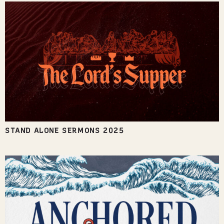
STAND ALONE SERMONS 2025