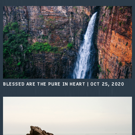
BLESSED ARE THE PURE IN HEART
|
OCT 25, 2020