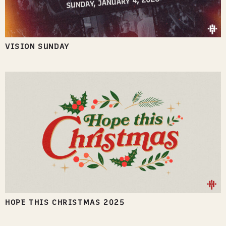
VISION SUNDAY
HOPE THIS CHRISTMAS 2025