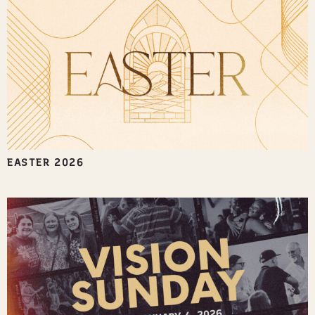
EASTER 2026