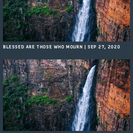
BLESSED ARE THOSE WHO MOURN
|
SEP 27, 2020