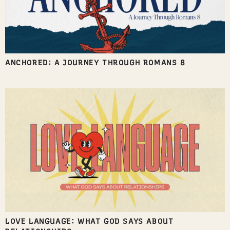
ANCHORED: A JOURNEY THROUGH ROMANS 8
LOVE LANGUAGE: WHAT GOD SAYS ABOUT