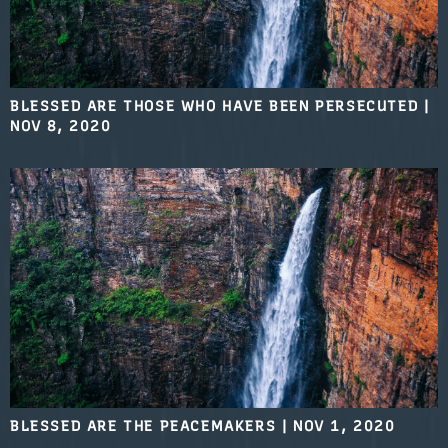
BLESSED ARE THOSE WHO HAVE BEEN PERSECUTED
|
NOV 8, 2020
BLESSED ARE THE PEACEMAKERS
|
NOV 1, 2020