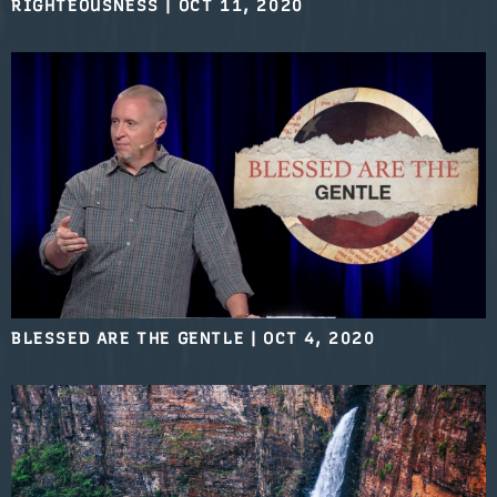
RIGHTEOUSNESS
|
OCT 11, 2020
BLESSED ARE THE GENTLE
|
OCT 4, 2020