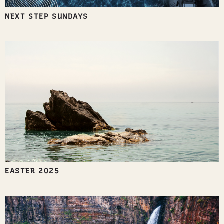
NEXT STEP SUNDAYS
EASTER 2025