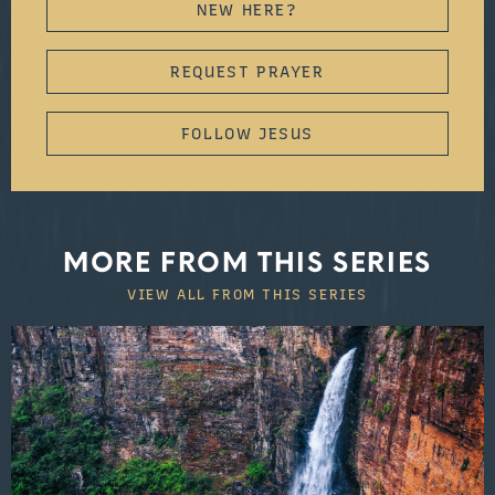
NEW HERE?
REQUEST PRAYER
FOLLOW JESUS
MORE FROM THIS SERIES
VIEW ALL FROM THIS SERIES