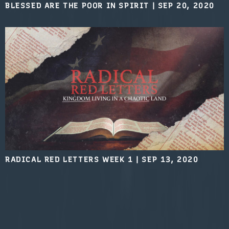
BLESSED ARE THE POOR IN SPIRIT
|
SEP 20, 2020
RADICAL RED LETTERS WEEK 1
|
SEP 13, 2020