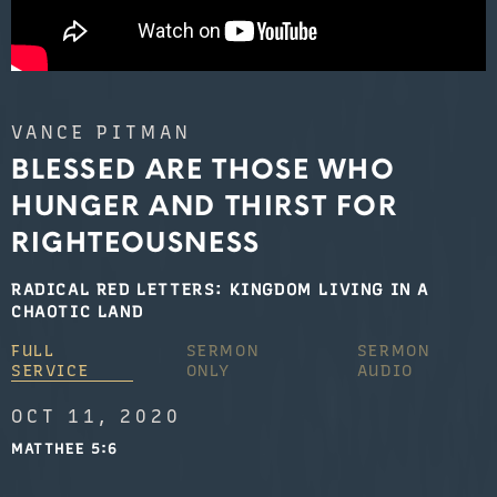
VANCE PITMAN
BLESSED ARE THOSE WHO
HUNGER AND THIRST FOR
RIGHTEOUSNESS
RADICAL RED LETTERS: KINGDOM LIVING IN A
CHAOTIC LAND
FULL
SERMON
SERMON
SERVICE
ONLY
AUDIO
OCT 11, 2020
MATTHEE 5:6