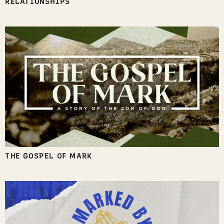
RELATIONSHIPS
THE GOSPEL OF MARK