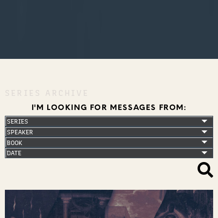
SERIES ARCHIVE
I'M LOOKING FOR MESSAGES FROM: