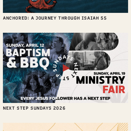
ANCHORED: A JOURNEY THROUGH ISAIAH 55
NEXT STEP SUNDAYS 2026