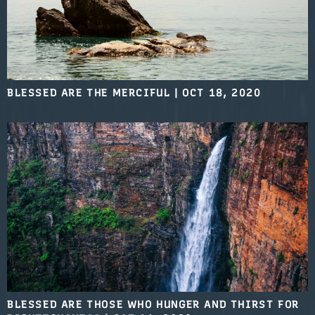
BLESSED ARE THE MERCIFUL
|
OCT 18, 2020
BLESSED ARE THOSE WHO HUNGER AND THIRST FOR