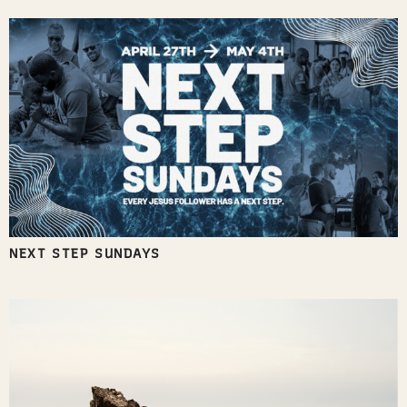
NEXT STEP SUNDAYS