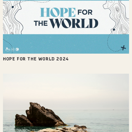
HOPE FOR THE WORLD 2024