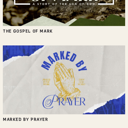
THE GOSPEL OF MARK
MARKED BY PRAYER