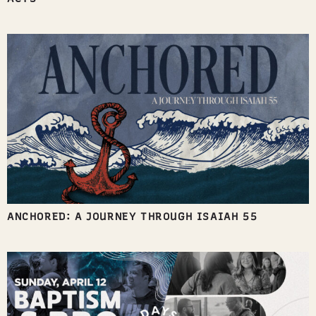
ANCHORED: A JOURNEY THROUGH ISAIAH 55