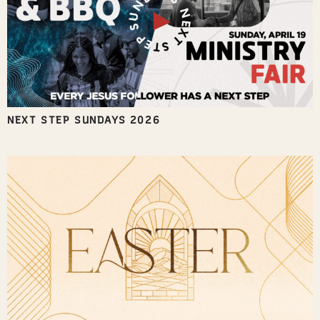
NEXT STEP SUNDAYS 2026