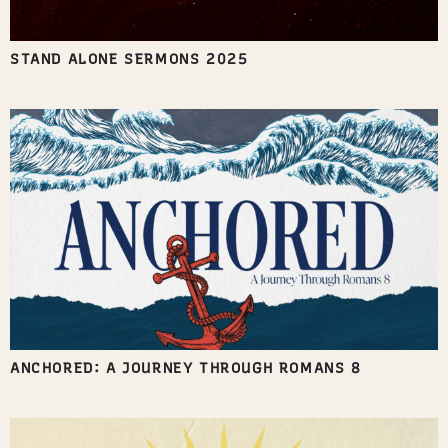
STAND ALONE SERMONS 2025
ANCHORED: A JOURNEY THROUGH ROMANS 8