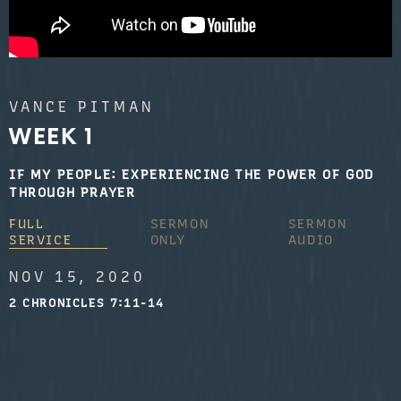
VANCE PITMAN
WEEK 1
IF MY PEOPLE: EXPERIENCING THE POWER OF GOD
THROUGH PRAYER
FULL
SERMON
SERMON
SERVICE
ONLY
AUDIO
NOV 15, 2020
2 CHRONICLES 7:11-14