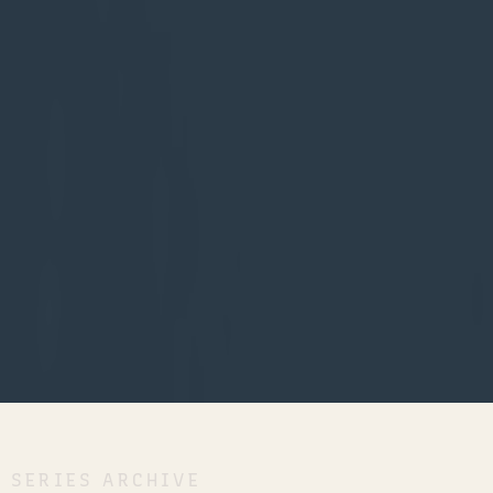
SERIES ARCHIVE