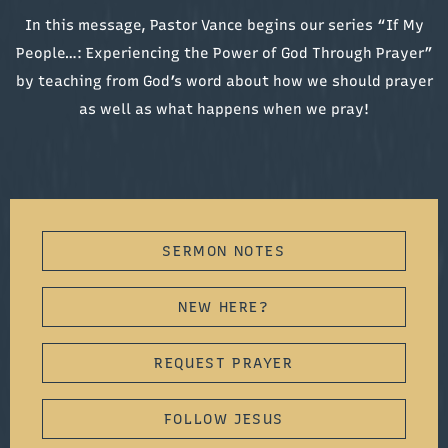
In this message, Pastor Vance begins our series “If My
People…: Experiencing the Power of God Through Prayer”
by teaching from God’s word about how we should prayer
as well as what happens when we pray!
SERMON NOTES
NEW HERE?
REQUEST PRAYER
FOLLOW JESUS