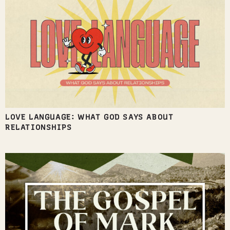
LOVE LANGUAGE: WHAT GOD SAYS ABOUT
RELATIONSHIPS