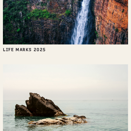
LIFE MARKS 2025