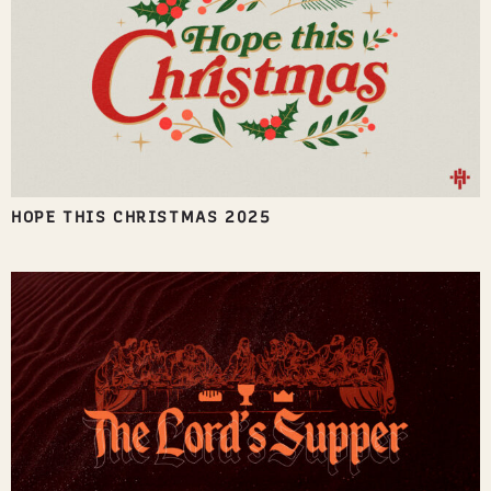
HOPE THIS CHRISTMAS 2025