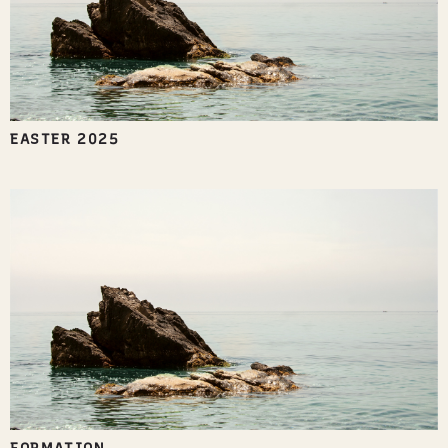
EASTER 2025