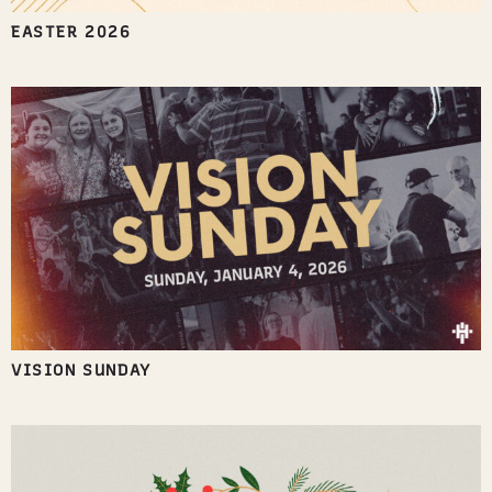
EASTER 2026
VISION SUNDAY