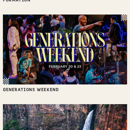
FORMATION
GENERATIONS WEEKEND