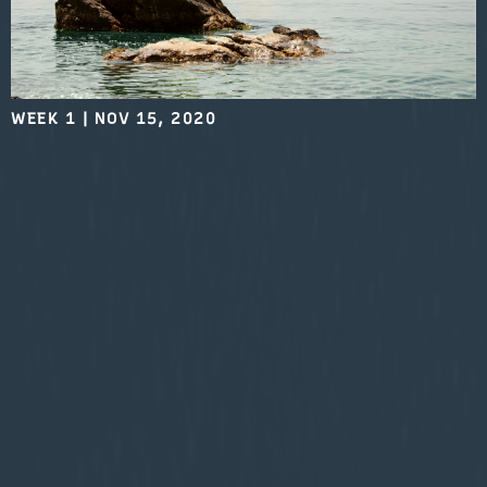
WEEK 1
|
NOV 15, 2020