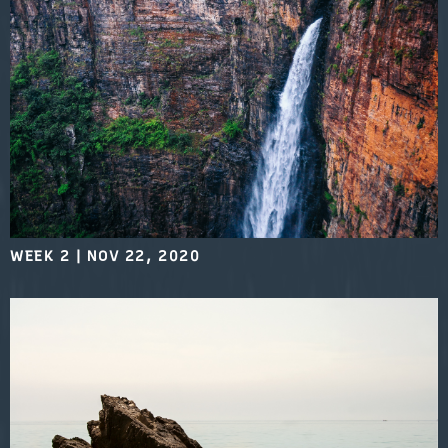
WEEK 2
|
NOV 22, 2020