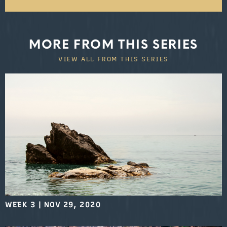
MORE FROM THIS SERIES
VIEW ALL FROM THIS SERIES
WEEK 3
|
NOV 29, 2020