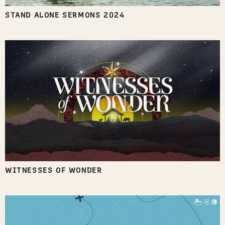
STAND ALONE SERMONS 2024
WITNESSES OF WONDER