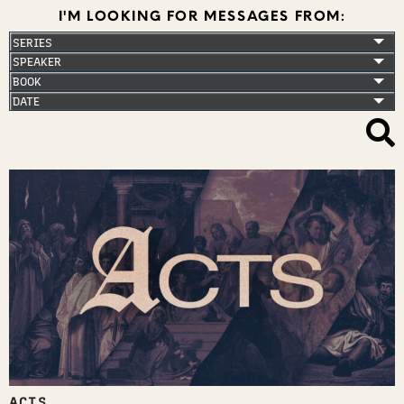
I'M LOOKING FOR MESSAGES FROM:
ACTS