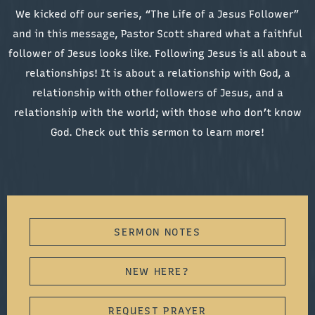
We kicked off our series, “The Life of a Jesus Follower”
and in this message, Pastor Scott shared what a faithful
follower of Jesus looks like. Following Jesus is all about a
relationships! It is about a relationship with God, a
relationship with other followers of Jesus, and a
relationship with the world; with those who don’t know
God. Check out this sermon to learn more!
SERMON NOTES
NEW HERE?
REQUEST PRAYER