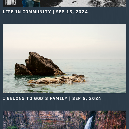
LIFE IN COMMUNITY
|
SEP 15, 2024
I BELONG TO GOD'S FAMILY
|
SEP 8, 2024