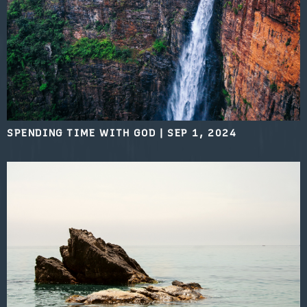
SPENDING TIME WITH GOD
|
SEP 1, 2024