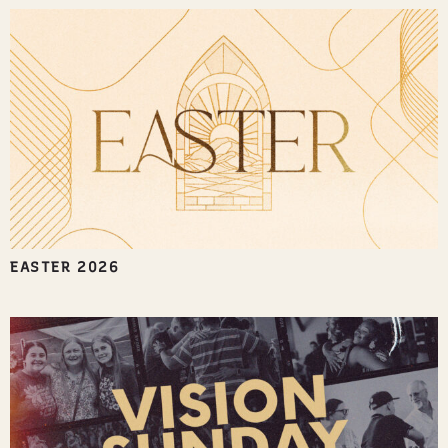
EASTER 2026