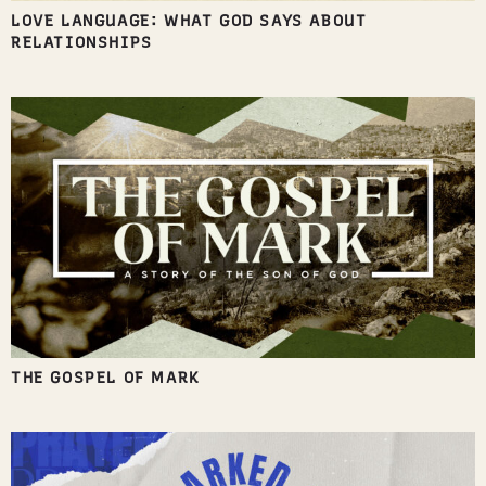
LOVE LANGUAGE: WHAT GOD SAYS ABOUT
RELATIONSHIPS
THE GOSPEL OF MARK