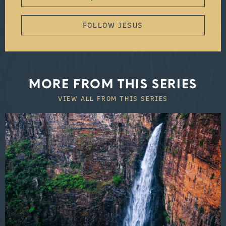
FOLLOW JESUS
MORE FROM THIS SERIES
VIEW ALL FROM THIS SERIES