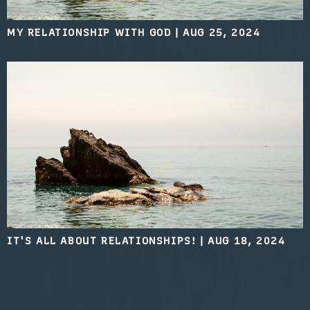
MY RELATIONSHIP WITH GOD
|
AUG 25, 2024
IT'S ALL ABOUT RELATIONSHIPS!
|
AUG 18, 2024