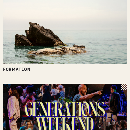
FORMATION